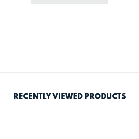
RECENTLY VIEWED PRODUCTS