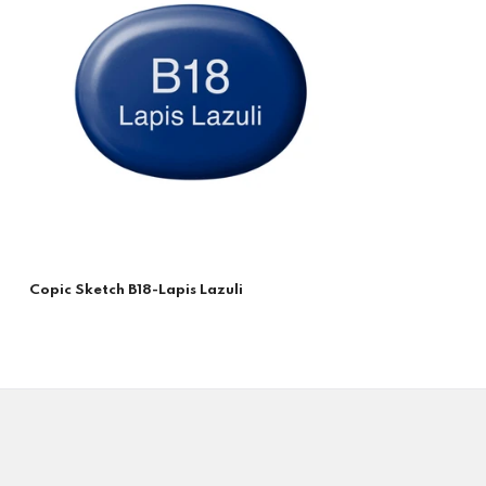
Copic Sketch B18-Lapis Lazuli