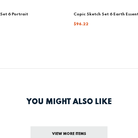
Set 6 Portrait
Copic Sketch Set 6 Earth Essent
$96.22
YOU MIGHT ALSO LIKE
VIEW MORE ITEMS