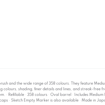
 brush and the wide range of 358 colours. They feature Medi
g colours, shading, finer details and lines, and streak-free f
m. · Refillable · 358 colours · Oval barrel · Includes Medi
caps · Sketch Empty Marker is also available · Made in Jap