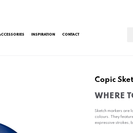
ACCESSORIES
INSPIRATION
CONTACT
Copic Sket
WHERE T
Sketch markers are l
colours. They featur
expressive strokes, b