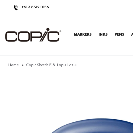
+61 3 8512 0156
MARKERS
INKS
PENS
Home
Copic Sketch B18-Lapis Lazuli