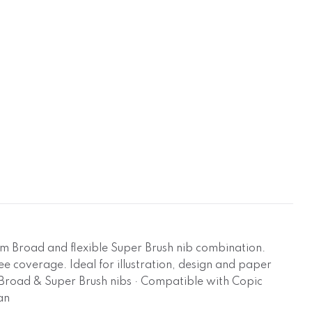
um Broad and flexible Super Brush nib combination.
ree coverage. Ideal for illustration, design and paper
um Broad & Super Brush nibs · Compatible with Copic
an