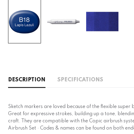
DESCRIPTION
SPECIFICATIONS
Sketch markers are loved because of the flexible super
Great for expressive strokes, building up a tone, blendin
craft. They are compatible with the Copic airbrush syste
Airbrush Set · Codes & names can be found on both end