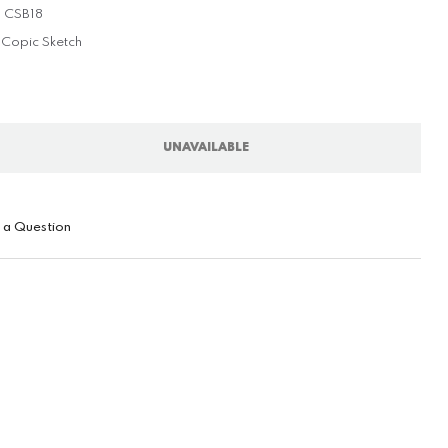
CSB18
Copic Sketch
UNAVAILABLE
 a Question