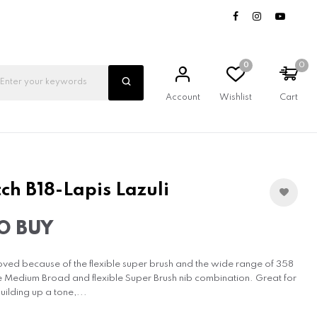
0
0
Account
Wishlist
Cart
ch B18-Lapis Lazuli
O BUY
oved because of the flexible super brush and the wide range of 358
e Medium Broad and flexible Super Brush nib combination. Great for
uilding up a tone,...