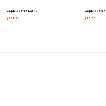
Copic Sketch Set 12
Copic Sketch 
$207.41
$96.22