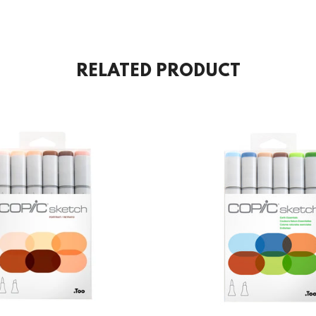
RELATED PRODUCT