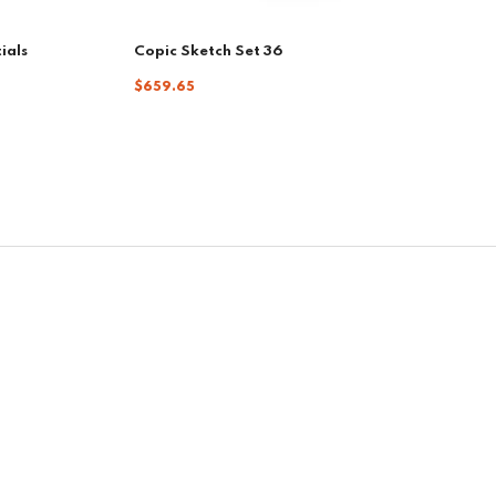
ials
Copic Sketch Set 36
$659.65