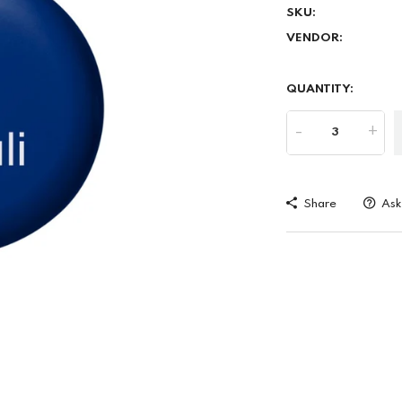
SKU:
VENDOR:
QUANTITY:
-
+
Share
Ask